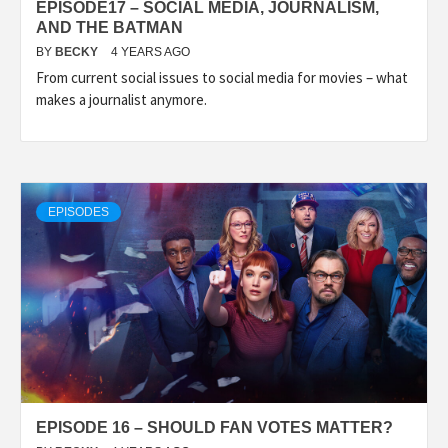
EPISODE17 – SOCIAL MEDIA, JOURNALISM,
AND THE BATMAN
BY
BECKY
4 YEARS AGO
From current social issues to social media for movies – what
makes a journalist anymore.
EPISODES
EPISODE 16 – SHOULD FAN VOTES MATTER?