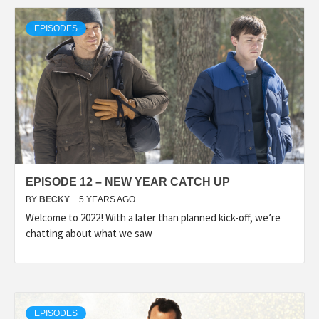
EPISODES
EPISODE 12 – NEW YEAR CATCH UP
BY
BECKY
5 YEARS AGO
Welcome to 2022! With a later than planned kick-off, we’re
chatting about what we saw
EPISODES