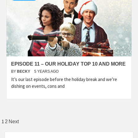
EPISODE 11 – OUR HOLIDAY TOP 10 AND MORE
BY
BECKY
5 YEARS AGO
It’s our last episode before the holiday break and we’re
dishing on events, cons and
Posts
1
2
Next
pagination