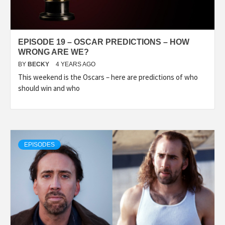
EPISODE 19 – OSCAR PREDICTIONS – HOW
WRONG ARE WE?
BY
BECKY
4 YEARS AGO
This weekend is the Oscars – here are predictions of who
should win and who
EPISODES