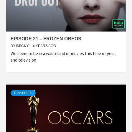
EPISODE 21 – FROZEN OREOS
BY
BECKY
4 YEARS AGO
We seem to be in a wasteland of movies this time of year,
and television
EPISODES