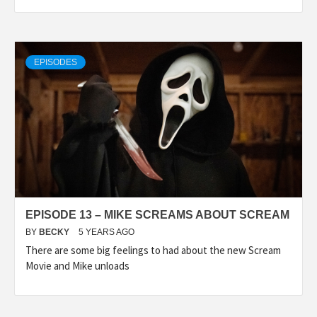
EPISODES
EPISODE 13 – MIKE SCREAMS ABOUT SCREAM
BY
BECKY
5 YEARS AGO
There are some big feelings to had about the new Scream
Movie and Mike unloads