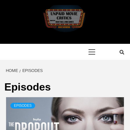
Skip
to
content
Primary
Menu
HOME
EPISODES
Episodes
EPISODES