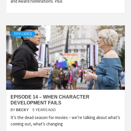
and Award nominations. Plus
EPISODES
EPISODE 14 – WHEN CHARACTER
DEVELOPMENT FAILS
BY
BECKY
5 YEARS AGO
It’s the dead season for movies – we’re talking about what’s
coming out, what’s changing