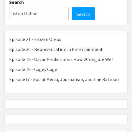
Search
Search
Episode 21 - Frozen Oreos
Episode 20 - Representation in Entertainment
Episode 19 - Oscar Predictions - How Wrong are We?
Episode 18 - Cagey Cage
Episode17 - Social Media, Journalism, and The Batman