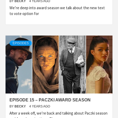
BY
BECKY
4 YEARS AGO
We’re deep into award season we talk about the new text
to vote option for
EPISODES
EPISODE 15 – PACZKI AWARD SEASON
BY
BECKY
4 YEARS AGO
After a week off, we’re back and talking about Paczki season