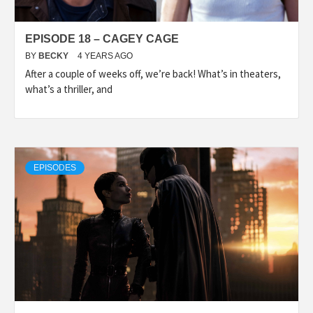
EPISODE 18 – CAGEY CAGE
BY
BECKY
4 YEARS AGO
After a couple of weeks off, we’re back! What’s in theaters,
what’s a thriller, and
EPISODES