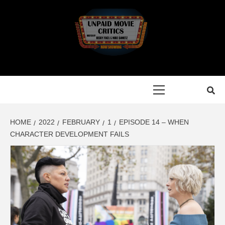
Skip
to
content
Primary
Menu
HOME
2022
FEBRUARY
1
EPISODE 14 – WHEN
CHARACTER DEVELOPMENT FAILS