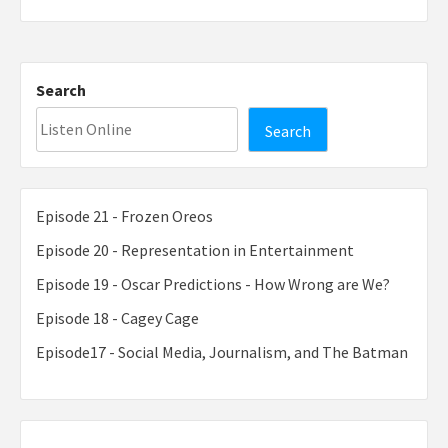
Search
Search
Episode 21 - Frozen Oreos
Episode 20 - Representation in Entertainment
Episode 19 - Oscar Predictions - How Wrong are We?
Episode 18 - Cagey Cage
Episode17 - Social Media, Journalism, and The Batman