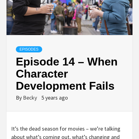
EPISODES
Episode 14 – When
Character
Development Fails
By
Becky
5 years ago
It’s the dead season for movies – we’re talking
about what’s coming out, what’s changing and