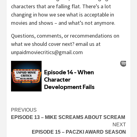
characters that are falling flat. There’s a lot
changing in how we see what is acceptable in
movies and shows – and what’s not anymore.
Questions, comments, or recommendations on
what we should cover next? email us at
unpaidmoviecritics@gmail.com
Continue
PREVIOUS
EPISODE 13 – MIKE SCREAMS ABOUT SCREAM
Reading
NEXT
EPISODE 15 – PACZKI AWARD SEASON