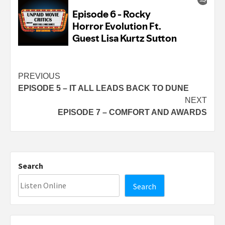
Continue
PREVIOUS
EPISODE 5 – IT ALL LEADS BACK TO DUNE
Reading
NEXT
EPISODE 7 – COMFORT AND AWARDS
Search
Search