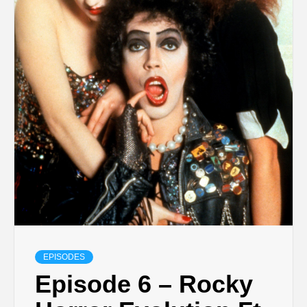
EPISODES
Episode 6 – Rocky