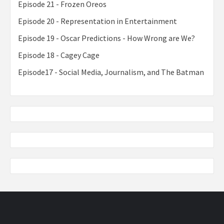
Episode 21 - Frozen Oreos
Episode 20 - Representation in Entertainment
Episode 19 - Oscar Predictions - How Wrong are We?
Episode 18 - Cagey Cage
Episode17 - Social Media, Journalism, and The Batman