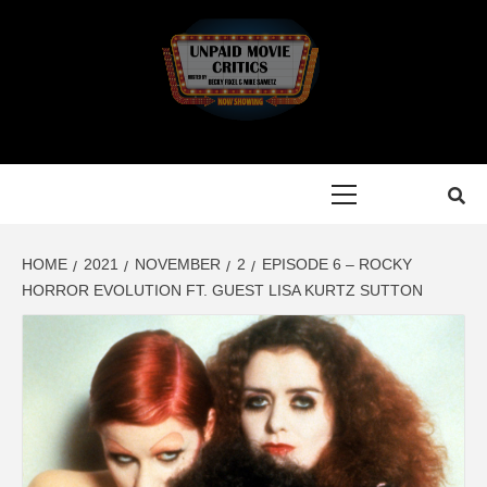
Skip
to
content
Primary
Menu
HOME
2021
NOVEMBER
2
EPISODE 6 – ROCKY
HORROR EVOLUTION FT. GUEST LISA KURTZ SUTTON