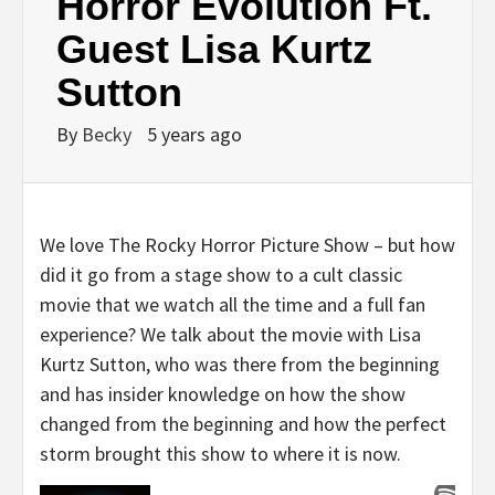
Horror Evolution Ft.
Guest Lisa Kurtz
Sutton
By
Becky
5 years ago
We love The Rocky Horror Picture Show – but how
did it go from a stage show to a cult classic
movie that we watch all the time and a full fan
experience? We talk about the movie with Lisa
Kurtz Sutton, who was there from the beginning
and has insider knowledge on how the show
changed from the beginning and how the perfect
storm brought this show to where it is now.